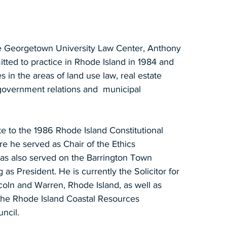
e Georgetown University Law Center, Anthony
tted to practice in Rhode Island in 1984 and
es in the areas of land use law, real estate
, government relations and municipal
e to the 1986 Rhode Island Constitutional
e he served as Chair of the Ethics
as also served on the Barrington Town
 as President. He is currently the Solicitor for
coln and Warren, Rhode Island, as well as
 the Rhode Island Coastal Resources
ncil.