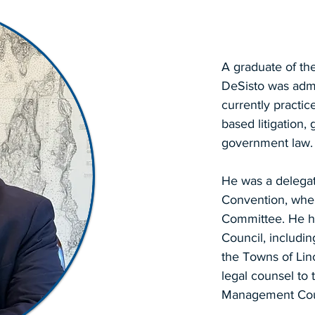
A graduate of th
DeSisto was admi
currently practic
based litigation
government law.
He was a delegat
Convention, wher
Committee. He h
Council, including
the Towns of Lin
legal counsel to
Management Cou