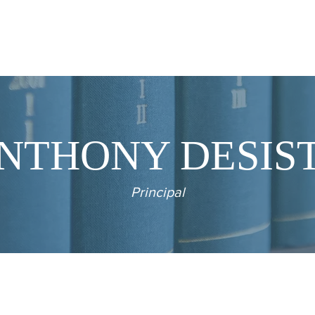
PRACTICE AREAS
OUR PEOPLE
CLIENTS
NTHONY DESIS
Principal