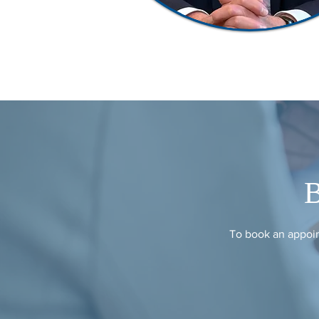
To book an appoin