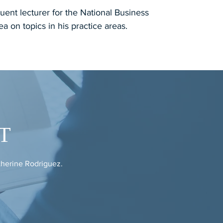
uent lecturer for the National Business
rea on topics in his practice areas.
T
therine Rodriguez.