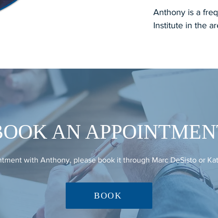
Anthony is a freq
Institute in the a
BOOK AN APPOINTMEN
tment with Anthony, please book it through Marc DeSisto or Ka
BOOK