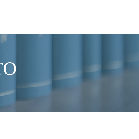
NEWS
CONTACT US
TO